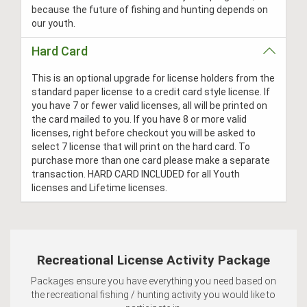
because the future of fishing and hunting depends on
our youth.
Hard Card
This is an optional upgrade for license holders from the
standard paper license to a credit card style license. If
you have 7 or fewer valid licenses, all will be printed on
the card mailed to you. If you have 8 or more valid
licenses, right before checkout you will be asked to
select 7 license that will print on the hard card. To
purchase more than one card please make a separate
transaction. HARD CARD INCLUDED for all Youth
licenses and Lifetime licenses.
Recreational License Activity Package
Packages ensure you have everything you need based on
the recreational fishing / hunting activity you would like to