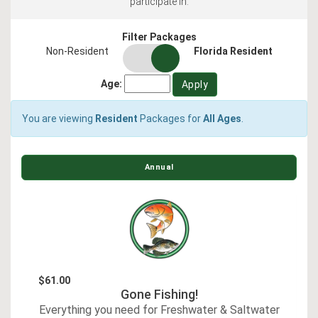
participate in.
Filter Packages
residency
Non-Resident
Florida Resident
switch
Age:
You are viewing
Resident
Packages for
All Ages
.
Annual
$61.00
Gone Fishing!
Everything you need for Freshwater & Saltwater
E