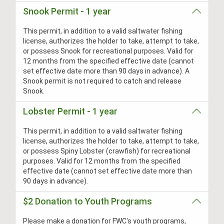
Snook Permit - 1 year
This permit, in addition to a valid saltwater fishing
license, authorizes the holder to take, attempt to take,
or possess Snook for recreational purposes. Valid for
12 months from the specified effective date (cannot
set effective date more than 90 days in advance). A
Snook permit is not required to catch and release
Snook.
Lobster Permit - 1 year
This permit, in addition to a valid saltwater fishing
license, authorizes the holder to take, attempt to take,
or possess Spiny Lobster (crawfish) for recreational
purposes. Valid for 12 months from the specified
effective date (cannot set effective date more than
90 days in advance).
$2 Donation to Youth Programs
Please make a donation for FWC's youth programs,