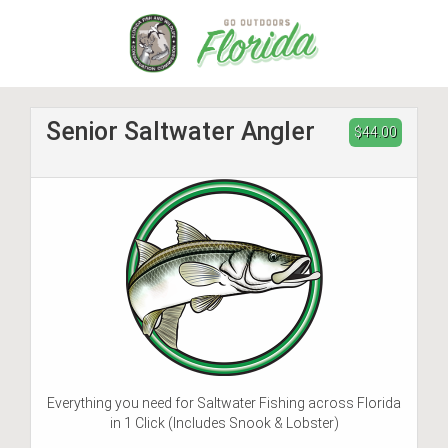
Skip
to
main
content
Senior Saltwater Angler
$44.00
Everything you need for Saltwater Fishing across Florida
in 1 Click (Includes Snook & Lobster)