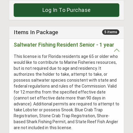
Log In To Purchase
Items In Package
5 items
Saltwater Fishing Resident Senior - 1 year
This license is for Florida residents age 65 or older who
would like to contribute to Marine Fisheries resources,
but is not required due to age and residency. It
authorizes the holder to take, attempt to take, or
possess saltwater species consistent with state and
federal regulations and rules of the Commission. Valid
for 12 months from the specified effective date
(cannot set effective date more than 90 days in
advance). Additional permits are required to attempt to
take Lobster or possess Snook. Blue Crab Trap
Registration, Stone Crab Trap Registration, Shore-
based Shark Fishing Permit, and State Reef Fish Angler
are not included in this license.