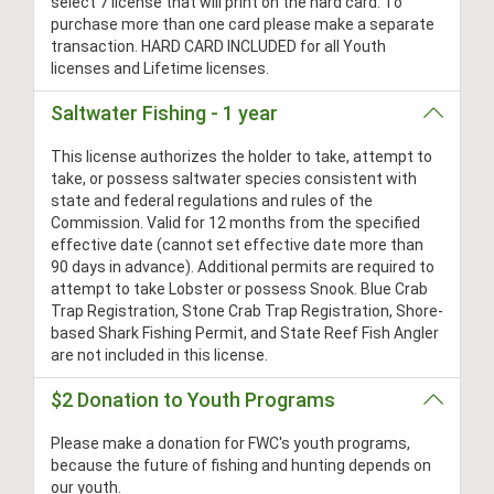
select 7 license that will print on the hard card. To
purchase more than one card please make a separate
transaction. HARD CARD INCLUDED for all Youth
licenses and Lifetime licenses.
Saltwater Fishing - 1 year
This license authorizes the holder to take, attempt to
take, or possess saltwater species consistent with
state and federal regulations and rules of the
Commission. Valid for 12 months from the specified
effective date (cannot set effective date more than
90 days in advance). Additional permits are required to
attempt to take Lobster or possess Snook. Blue Crab
Trap Registration, Stone Crab Trap Registration, Shore-
based Shark Fishing Permit, and State Reef Fish Angler
are not included in this license.
$2 Donation to Youth Programs
Please make a donation for FWC's youth programs,
because the future of fishing and hunting depends on
our youth.