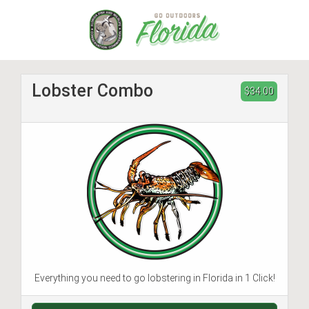
Skip
to
main
content
Lobster Combo
$34.00
Everything you need to go lobstering in Florida in 1 Click!