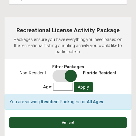
Recreational License Activity Package
Packages ensure you have everything you need based on
the recreational fishing / hunting activity you would like to
participate in.
Filter Packages
residency
Non-Resident
Florida Resident
switch
Age:
You are viewing
Resident
Packages for
All Ages
.
Annual