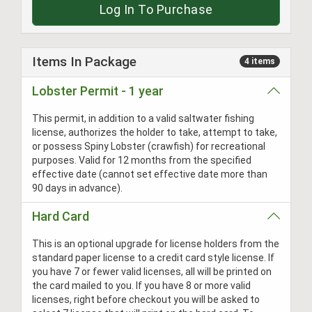
Log In To Purchase
Items In Package
4 items
Lobster Permit - 1 year
This permit, in addition to a valid saltwater fishing
license, authorizes the holder to take, attempt to take,
or possess Spiny Lobster (crawfish) for recreational
purposes. Valid for 12 months from the specified
effective date (cannot set effective date more than
90 days in advance).
Hard Card
This is an optional upgrade for license holders from the
standard paper license to a credit card style license. If
you have 7 or fewer valid licenses, all will be printed on
the card mailed to you. If you have 8 or more valid
licenses, right before checkout you will be asked to