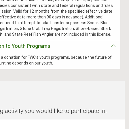
ecies consistent with state and federal regulations and rules
ssion. Valid for 12 months from the specified effective date
effective date more than 90 days in advance). Additional
required to attempt to take Lobster or possess Snook. Blue
gistration, Stone Crab Trap Registration, Shore-based Shark
t, and State Reef Fish Angler are not included in this license.
on to Youth Programs
a donation for FWC's youth programs, because the future of
hunting depends on our youth.
ctivity you would like to participate in.