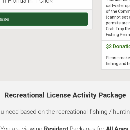
n Florida in 1 Click!
saltwater sp
of the Commi
(cannot set 
hase
permits are 
Crab Trap Re
Fishing Permi
$2 Donati
Please make 
fishing and 
Recreational License Activity Package
need based on the recreational fishing / hunting a
You are viewing
Resident
Packages for
All Ages
.