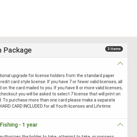
n Package
3 items
ptional upgrade for license holders from the standard paper
redit card style license. If you have 7 or fewer valid licenses, all
ed on the card mailed to you. If you have 8 or more valid licenses,
checkout you will be asked to select 7 license that will print on
d. To purchase more than one card please make a separate
 HARD CARD INCLUDED for all Youth licenses and Lifetime
Fishing - 1 year
authorizes the holder to take, attempt to take, or possess