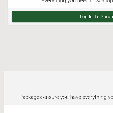
Everything you need to Scallop i
Log In To Purc
Packages ensure you have everything you 