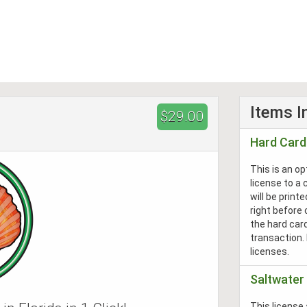
Items I
$29.00
Hard Card
This is an o
license to a c
will be print
right before 
the hard car
transaction.
licenses.
Saltwater 
This license 